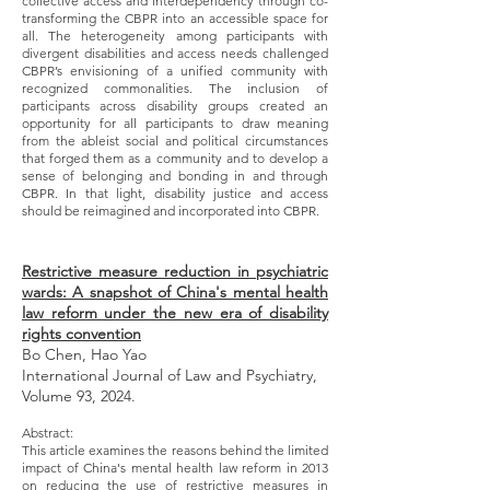
collective access and interdependency through co-
transforming the CBPR into an accessible space for
all. The heterogeneity among participants with
divergent disabilities and access needs challenged
CBPR’s envisioning of a unified community with
recognized commonalities. The inclusion of
participants across disability groups created an
opportunity for all participants to draw meaning
from the ableist social and political circumstances
that forged them as a community and to develop a
sense of belonging and bonding in and through
CBPR. In that light, disability justice and access
should be reimagined and incorporated into CBPR.
Restrictive measure reduction in psychiatric
wards: A snapshot of China's mental health
law reform under the new era of disability
rights convention
Bo Chen, Hao Yao
International Journal of Law and Psychiatry,
Volume 93, 2024.
Abstract:
This article examines the reasons behind the limited
impact of China's mental health law reform in 2013
on reducing the use of restrictive measures in