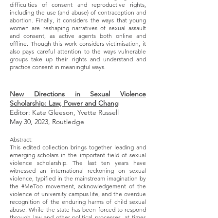
difficulties of consent and reproductive rights,
including the use (and abuse) of contraception and
abortion. Finally, it considers the ways that young
women are reshaping narratives of sexual assault
and consent, as active agents both online and
offline. Though this work considers victimisation, it
also pays careful attention to the ways vulnerable
groups take up their rights and understand and
practice consent in meaningful ways.
New Directions in Sexual Violence
Scholarship: Law, Power and Chang
Editor: Kate Gleeson, Yvette Russell
May 30, 2023, Routledge
Abstract:
This edited collection brings together leading and
emerging scholars in the important field of sexual
violence scholarship. The last ten years have
witnessed an international reckoning on sexual
violence, typified in the mainstream imagination by
the #MeToo movement, acknowledgement of the
violence of university campus life, and the overdue
recognition of the enduring harms of child sexual
abuse. While the state has been forced to respond
through law and other political processes, at times