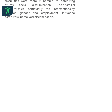
disabilities were more vulnerable to perceiving
severe social discrimination. Socio-familial
characteristics, particularly the intersectionality
between gender and employment, influence
caregivers’ perceived discrimination.
Conclusion
Caregivers of children with disabilities experience
pervasive social discrimination in contemporary
urban China. Our study demonstrates that the social
construction of disablism and the affiliate
discrimination against family caregivers of children
with disabilities is complex and multidimensional
and depends upon the children's disability and the
caregivers' socio-demographic characteristics.
Disability, Sexuality, and Gender in Asia:
Intersectionality, Human Rights, and the Law
Edited by Zhang Wanhong, Bjørnstøl
Elisabeth Perioli, Ding Peng, Gao Wei, Liu,
Hanxu, Liu, Yijun
2024, Routledge
Abstract:
This book introduces experiential knowledge of the
intersectionality of disability, sexuality, and gender
equality issues. Scholars and disabled persons’