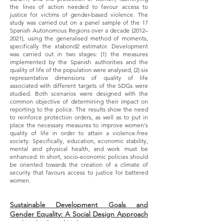
the lines of action needed to favour access to
justice for victims of gender-based violence. The
study was carried out on a panel sample of the 17
Spanish Autonomous Regions over a decade (2012–
2021), using the generalised method of moments,
specifically the xtabond2 estimator. Development
was carried out in two stages: (1) the measures
implemented by the Spanish authorities and the
quality of life of the population were analysed, (2) six
representative dimensions of quality of life
associated with different targets of the SDGs were
studied. Both scenarios were designed with the
common objective of determining their impact on
reporting to the police. The results show the need
to reinforce protection orders, as well as to put in
place the necessary measures to improve women's
quality of life in order to attain a violence-free
society. Specifically, education, economic stability,
mental and physical health, and work must be
enhanced. In short, socio-economic policies should
be oriented towards the creation of a climate of
security that favours access to justice for battered
women.
Sustainable Development Goals and
Gender Equality: A Social Design Approach