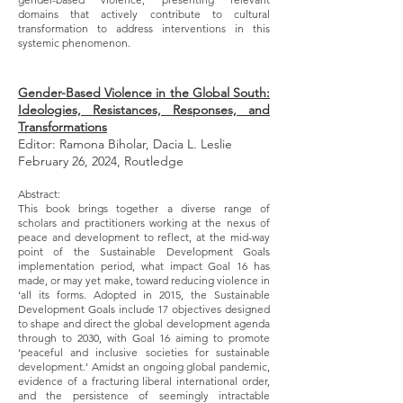
domains that actively contribute to cultural
transformation to address interventions in this
systemic phenomenon.
Gender-Based Violence in the Global South:
Ideologies, Resistances, Responses, and
Transformations
Editor: Ramona Biholar, Dacia L. Leslie
February 26, 2024, Routledge
Abstract:
This book brings together a diverse range of
scholars and practitioners working at the nexus of
peace and development to reflect, at the mid-way
point of the Sustainable Development Goals
implementation period, what impact Goal 16 has
made, or may yet make, toward reducing violence in
‘all its forms. Adopted in 2015, the Sustainable
Development Goals include 17 objectives designed
to shape and direct the global development agenda
through to 2030, with Goal 16 aiming to promote
‘peaceful and inclusive societies for sustainable
development.’ Amidst an ongoing global pandemic,
evidence of a fracturing liberal international order,
and the persistence of seemingly intractable