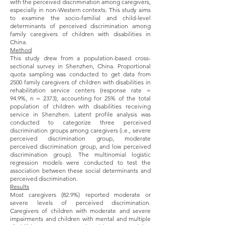
with the perceived discrimination among caregivers,
especially in non-Western contexts. This study aims
to examine the socio-familial and child-level
determinants of perceived discrimination among
family caregivers of children with disabilities in
China.
Method
This study drew from a population-based cross-
sectional survey in Shenzhen, China. Proportional
quota sampling was conducted to get data from
2500 family caregivers of children with disabilities in
rehabilitation service centers (response rate =
94.9%, n = 2373), accounting for 25% of the total
population of children with disabilities receiving
service in Shenzhen. Latent profile analysis was
conducted to categorize three perceived
discrimination groups among caregivers (i.e., severe
perceived discrimination group, moderate
perceived discrimination group, and low perceived
discrimination group). The multinomial logistic
regression models were conducted to test the
association between these social determinants and
perceived discrimination.
Results
Most caregivers (82.9%) reported moderate or
severe levels of perceived discrimination.
Caregivers of children with moderate and severe
impairments and children with mental and multiple