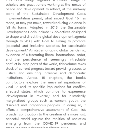
scholars and practitioners working at the nexus of
peace and development to reflect, at the mid-way
point of the Sustainable Development Goals
implementation period, what impact Goal 16 has
made, or may yet make, toward reducing violence in
‘all its forms. Adopted in 2015, the Sustainable
Development Goals include 17 objectives designed
to shape and direct the global development agenda
through to 2030, with Goal 16 aiming to promote
‘peaceful and inclusive societies for sustainable
development.’ Amidst an ongoing global pandemic,
evidence of a fracturing liberal international order,
and the persistence of seemingly intractable
conflict in large parts of the world, this volume takes
stock of current progress toward providing access to
justice and ensuring inclusive and democratic
institutions. Across 15 chapters, the book’s
contributors explore the universal aspirations of
Goal 16 and its specific implications for conflict-
affected states, which continue to experience
‘development in reverse,’ and for historically
marginalized groups such as women, youth, the
disabled, and indigenous peoples. In doing so, it
offers a comprehensive assessment of Goal 16’s
broader contribution to the creation of a more just,
peaceful world against the realities of societies
emerging from the COVID-19 pandemic and
grappling with a deepening climate crisis.