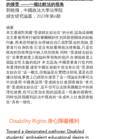
的接受 ——一個比較法的視角
郭曉飛，中國政法大學法學院
婦女研究論叢，2023年第6期
摘要:
本文通過對美國"受虐婦女綜合症"的分析,認為這個概
念主要被用來打破陪審團關於性別與親密關係的刻板
印象,用來證明被告合理確信自己面對緊迫的危險,需
要進行自身防衛.它並沒有顛覆傳統法律教義,只是在
既有的防衛學說中納入性別視角.同時,"受虐婦女綜合
症"在事實維度上面臨科學視角的批評,在價值維度上
面臨女性主義的批評.本文認為,中國需要進行批判性
有選擇的借鑒.儘管中國在規範中並沒有出現"受虐婦
女綜合症"這一概念,但無論是在實體法領域,還是在證
據法領域,事實上已經部分接受了這一理論在刑事司法
中的適用.中國應該用"受虐婦女社會調查報告"來代
替"受虐婦女綜合症",這不但可以去除美國概念中的病
理化效應,也可以更加全面的認識這一現象的複雜性,
同時也與我國刑訴法中既有的"未成年人社會調查報
告"具有一致性。
Disability Rights 身心障礙權利
Toward a designated pathway: Disabled
students’ ambivalent educational desire in