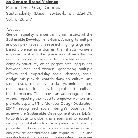
on Gender-Based Violence
Raquel Lima, Graça Guedes
Sustainability (Basel, Switzerland), 2024-01,
Vol.16 (2), p.91
Abstract:
Gender equality is a central human aspect of the
Sustainable Development Goals. Among its multiple
and complex issues, this research highlights gender-
based violence as a domain that affects women’s
empowerment and the guarantees of an effective
equality on numerous levels. To address such a
complex structure, which perpetuates inequalities
between men and women, generating multiple
effects and jeopardising social changes, social
design can provide contributions on cultural and
social levels. To achieve social systemic changes,
one needs to activate profound cultural
transformations. Thus, how can we change culture
without rejecting the need to empower women and
promote equality? The Montréal Design Declaration
(2017) recognised social design’s potential to
achieve the Sustainable Development Goals (SDG),
to contribute to global challenges, and to accept a
calling for stakeholders’ integration and agency
promotion. This review explores how social design
can provide contributions with regard to SDG5 and
gender-based violence, presenting relevant