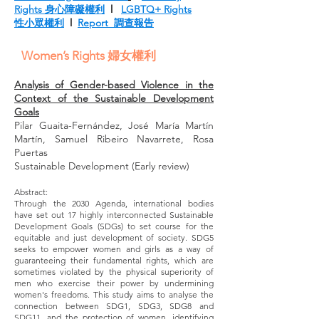
Rights 身心障礙權利
l
LGBTQ+ Rights
性小眾權利
l
Report 調查報告
Women’s Rights 婦女權利
Analysis of Gender-based Violence in the
Context of the Sustainable Development
Goals
Pilar Guaita-Fernández, José María Martín
Martín, Samuel Ribeiro Navarrete, Rosa
Puertas
Sustainable Development (Early review)
Abstract:
Through the 2030 Agenda, international bodies
have set out 17 highly interconnected Sustainable
Development Goals (SDGs) to set course for the
equitable and just development of society. SDG5
seeks to empower women and girls as a way of
guaranteeing their fundamental rights, which are
sometimes violated by the physical superiority of
men who exercise their power by undermining
women's freedoms. This study aims to analyse the
connection between SDG1, SDG3, SDG8 and
SDG11, and the protection of women, identifying