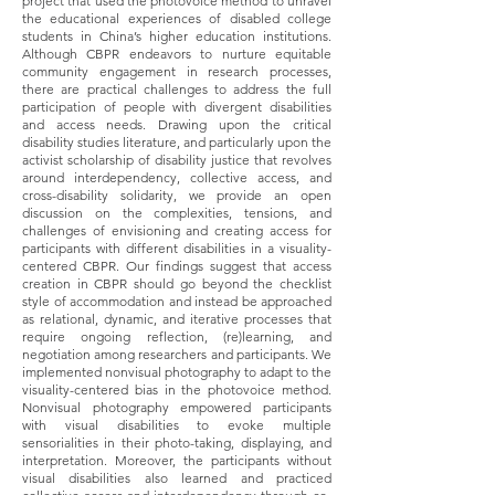
project that used the photovoice method to unravel
the educational experiences of disabled college
students in China’s higher education institutions.
Although CBPR endeavors to nurture equitable
community engagement in research processes,
there are practical challenges to address the full
participation of people with divergent disabilities
and access needs. Drawing upon the critical
disability studies literature, and particularly upon the
activist scholarship of disability justice that revolves
around interdependency, collective access, and
cross-disability solidarity, we provide an open
discussion on the complexities, tensions, and
challenges of envisioning and creating access for
participants with different disabilities in a visuality-
centered CBPR. Our findings suggest that access
creation in CBPR should go beyond the checklist
style of accommodation and instead be approached
as relational, dynamic, and iterative processes that
require ongoing reflection, (re)learning, and
negotiation among researchers and participants. We
implemented nonvisual photography to adapt to the
visuality-centered bias in the photovoice method.
Nonvisual photography empowered participants
with visual disabilities to evoke multiple
sensorialities in their photo-taking, displaying, and
interpretation. Moreover, the participants without
visual disabilities also learned and practiced