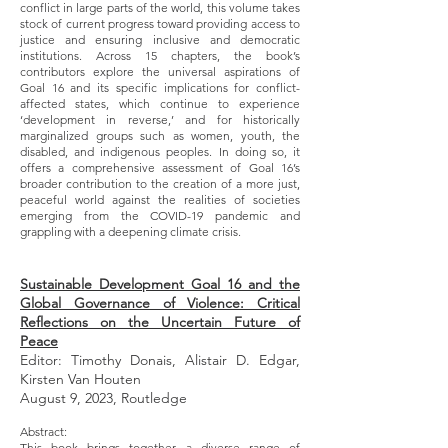
conflict in large parts of the world, this volume takes
stock of current progress toward providing access to
justice and ensuring inclusive and democratic
institutions. Across 15 chapters, the book’s
contributors explore the universal aspirations of
Goal 16 and its specific implications for conflict-
affected states, which continue to experience
‘development in reverse,’ and for historically
marginalized groups such as women, youth, the
disabled, and indigenous peoples. In doing so, it
offers a comprehensive assessment of Goal 16’s
broader contribution to the creation of a more just,
peaceful world against the realities of societies
emerging from the COVID-19 pandemic and
grappling with a deepening climate crisis.
Sustainable Development Goal 16 and the
Global Governance of Violence: Critical
Reflections on the Uncertain Future of
Peace
Editor: Timothy Donais, Alistair D. Edgar,
Kirsten Van Houten
August 9, 2023, Routledge
Abstract:
This book brings together a diverse range of