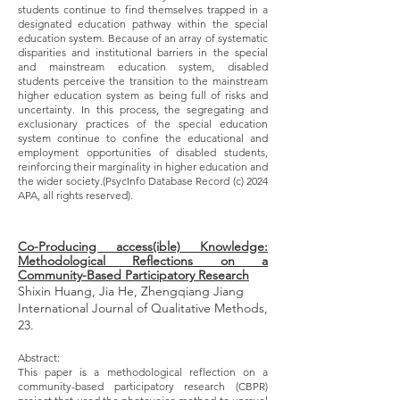
students continue to find themselves trapped in a
designated education pathway within the special
education system. Because of an array of systematic
disparities and institutional barriers in the special
and mainstream education system, disabled
students perceive the transition to the mainstream
higher education system as being full of risks and
uncertainty. In this process, the segregating and
exclusionary practices of the special education
system continue to confine the educational and
employment opportunities of disabled students,
reinforcing their marginality in higher education and
the wider society.(PsycInfo Database Record (c) 2024
APA, all rights reserved).
Co-Producing access(ible) Knowledge:
Methodological Reflections on a
Community-Based Participatory Research
Shixin Huang, Jia He, Zhengqiang Jiang
International Journal of Qualitative Methods,
23.
Abstract:
This paper is a methodological reflection on a
community-based participatory research (CBPR)