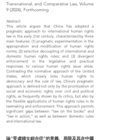
Transnational, and Comparative Law, Volume
9 (2024), Forthcoming
Abstract:
This article argues that China has adopted a
pragmatic approach to international human rights
law in the early 21st century, characterized by three
main features: (1) pragmatic experimentation in the
appropriation and modification of human rights
norms; (2) selective decoupling of international and
domestic human rights rules; and (3) divergent
enforcement in the legislative and practical
responses to various human rights issue areas.
Contrasting the normative approach of the United
States, which closely links human rights to
democracy and the rule of law, China’s pragmatic
approach is defined not only by the prioritization of
social and economic rights over civil and political
rights, as frequently shown by its critics, but also by
the flexible applications of human rights rules in its
lawmaking and enforcement. This approach permits
significant gaps between “law on the books” and
“law in action,” as well as between domestic rules
and international law.
論"受虐婦女綜合症"的意義、局限及其在中國