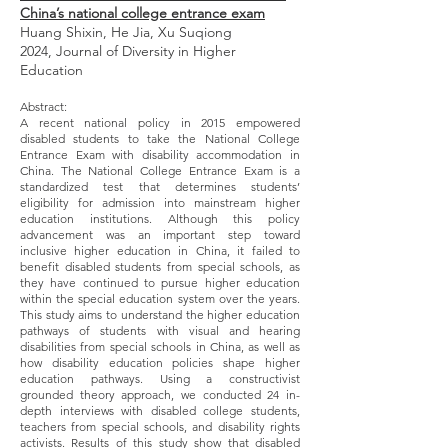
China’s national college entrance exam
Huang Shixin, He Jia, Xu Suqiong
2024, Journal of Diversity in Higher
Education
Abstract:
A recent national policy in 2015 empowered
disabled students to take the National College
Entrance Exam with disability accommodation in
China. The National College Entrance Exam is a
standardized test that determines students’
eligibility for admission into mainstream higher
education institutions. Although this policy
advancement was an important step toward
inclusive higher education in China, it failed to
benefit disabled students from special schools, as
they have continued to pursue higher education
within the special education system over the years.
This study aims to understand the higher education
pathways of students with visual and hearing
disabilities from special schools in China, as well as
how disability education policies shape higher
education pathways. Using a constructivist
grounded theory approach, we conducted 24 in-
depth interviews with disabled college students,
teachers from special schools, and disability rights
activists. Results of this study show that disabled