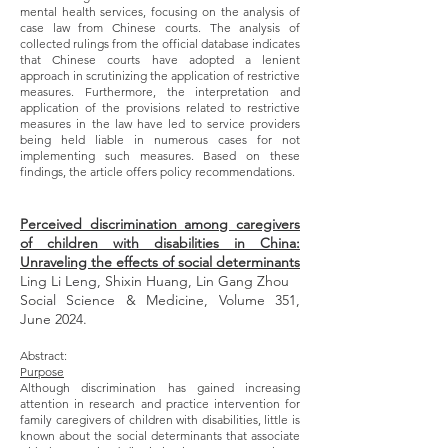
mental health services, focusing on the analysis of
case law from Chinese courts. The analysis of
collected rulings from the official database indicates
that Chinese courts have adopted a lenient
approach in scrutinizing the application of restrictive
measures. Furthermore, the interpretation and
application of the provisions related to restrictive
measures in the law have led to service providers
being held liable in numerous cases for not
implementing such measures. Based on these
findings, the article offers policy recommendations.
Perceived discrimination among caregivers
of children with disabilities in China:
Unraveling the effects of social determinants
Ling Li Leng, Shixin Huang, Lin Gang Zhou
Social Science & Medicine, Volume 351,
June 2024.
Abstract:
Purpose
Although discrimination has gained increasing
attention in research and practice intervention for
family caregivers of children with disabilities, little is
known about the social determinants that associate