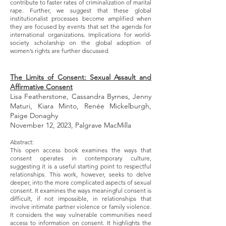
contribute to faster rates of criminalization of marital
rape. Further, we suggest that these global
institutionalist processes become amplified when
they are focused by events that set the agenda for
international organizations. Implications for world-
society scholarship on the global adoption of
women’s rights are further discussed.
The Limits of Consent: Sexual Assault and
Affirmative Consent
Lisa Featherstone, Cassandra Byrnes, Jenny
Maturi, Kiara Minto, Renée Mickelburgh,
Paige Donaghy
November 12, 2023, Palgrave MacMilla
Abstract:
This open access book examines the ways that
consent operates in contemporary culture,
suggesting it is a useful starting point to respectful
relationships. This work, however, seeks to delve
deeper, into the more complicated aspects of sexual
consent. It examines the ways meaningful consent is
difficult, if not impossible, in relationships that
involve intimate partner violence or family violence.
It considers the way vulnerable communities need
access to information on consent. It highlights the