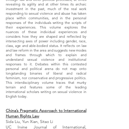
revealing its agility and at other times its archaic
investment in the past, much of the real work
responding to sexual violence and abuse has taken
place within communities, and in the personal
responses of the individuals writing the scripts of
their experiences. This volume explores the
nuances of these individual experiences and
considers how they are shaped and reflected by
intersecting axes of power including gender, race,
class, age and able-bodied status. It reflects on law
and law reform in the area and suggests new modes
and frames through which to explain and
understand sexual violence and institutional
responses to it. Debates within this contested
personal and political arena do not map onto
longstanding binaries of liberal and radical
feminism, nor conservative and progressive politics.
This interdisciplinary volume traces that murky
terrain and features some of the leading
international scholars writing on sexual violence in
English today.
China’s Pragmatic Approach to International
Human Rights Law
Sida Liu, Yun Xian, Sitao Li
UC Irvine Journal of International,