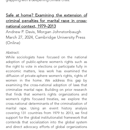
Safe at home? Examining the extension of
criminal penalties for marital rape in cross-
national context, 1979–2013
Andrew P. Davis, Morgan Johnstonbaugh
March 27, 2024, Cambridge University Press
(Online)
Abstract:
While sociologists have focused on the national
adoption of public-sphere women’s rights such as
the right to vote in elections or participate fully in
economic matters, less work has examined the
diffusion of private-sphere women’s rights, rights of
women in the home. We address this gap by
examining the cross-national adoption of laws that
criminalize marital rape. Building on prior research
that finds that women’s rights organizations and
women’s rights focused treaties, we explore the
cross-national determinants of the criminalization of
marital rape. Using an event history analysis
covering 131 countries from 1979 to 2013, we find
support for the global institutionalist framework that
contends that socialization into the global system
and direct advocacy efforts of global organizations