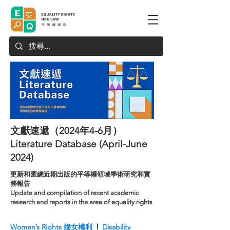
文獻速遞（2024年4-6月）
Literature Database (April-June
2024)
更新和匯總近期出版的平等權領域學術研究和實
務報告
Update and compilation of recent academic
research and reports in the area of equality rights
Women’s Rights 婦女權利
l
Disability