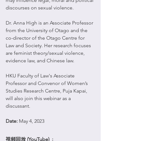
may influence legal, moral and political 
discourses on sexual violence.
Dr. Anna High is an Associate Professor 
from the University of Otago and the 
co-director of the Otago Centre for 
Law and Society. Her research focuses 
are feminist theory/sexual violence, 
evidence law, and Chinese law.
HKU Faculty of Law's Associate 
Professor and Convenor of Women’s 
Studies Research Centre, Puja Kapai, 
will also join this webinar as a 
discussant.
Date: 
May 4, 2023 
視頻回放 (YouTube)  : 