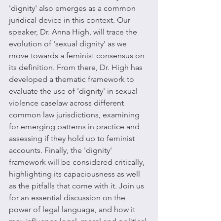
'dignity' also emerges as a common 
juridical device in this context. Our 
speaker, Dr. Anna High, will trace the 
evolution of 'sexual dignity' as we 
move towards a feminist consensus on 
its definition. From there, Dr. High has 
developed a thematic framework to 
evaluate the use of 'dignity' in sexual 
violence caselaw across different 
common law jurisdictions, examining 
for emerging patterns in practice and 
assessing if they hold up to feminist 
accounts. Finally, the 'dignity' 
framework will be considered critically, 
highlighting its capaciousness as well 
as the pitfalls that come with it. Join us 
for an essential discussion on the 
power of legal language, and how it 