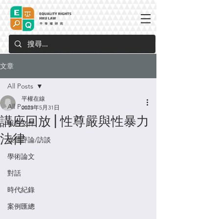
文章
All Posts
平權在線
All Posts
2023年5月31日
講座回放 | 性尊嚴與性暴力
報告文件
法律
媒體評論/訪談
學術論文
對話
時代紀錄
案例匯總