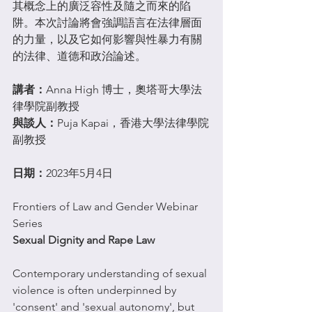
其概念上的廣泛容性及隨之而來的陷
阱。本次討論將會強調語言在法律層面
的力量，以及它如何影響與性暴力有關
的法律、道德和政治論述。
講者：
Anna High 博士，奧塔哥大學法
律學院副教授
與談人：
Puja Kapai，香港大學法律學院
副教授
日期：
2023年5月4日
Frontiers of Law and Gender Webinar 
Series
Sexual Dignity and Rape Law
Contemporary understanding of sexual 
violence is often underpinned by 
'consent' and 'sexual autonomy', but 