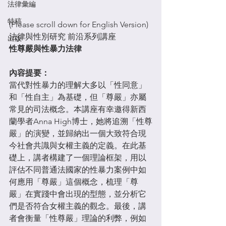
法律彙編
特稿
(Please scroll down for English Version)
法律與性別研究 前沿系列講座
出版
性尊嚴與性暴力法律
內容提要：
當代對性暴力的理解大多以「性同意」
和「性自主」為基礎，但「尊嚴」亦屬
常見的司法概念。本講座有幸邀得新西
蘭學者Anna High博士，她將追溯「性尊
嚴」的演變，並歸納出一個大致符合現
今社會共識與女權主義的定義。在此基
礎上，講者構建了一個理論框架，用以
評估不同普通法國家的性暴力案例中如
何應用「尊嚴」這個概念，梳理「尊
嚴」在實踐中會出現的型態，並分析它
們是否符合女權主義的觀念。最後，講
者會衡量「性尊嚴」理論的利弊，例如