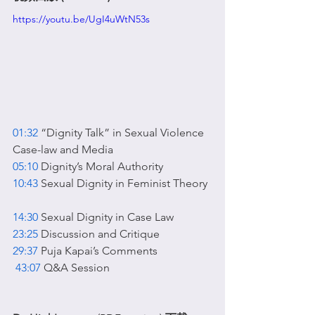
https://youtu.be/UgI4uWtN53s
01:32
 “Dignity Talk” in Sexual Violence 
Case-law and Media  
05:10
 Dignity’s Moral Authority  
10:43
 Sexual Dignity in Feminist Theory 
14:30
 Sexual Dignity in Case Law  
23:25
 Discussion and Critique  
29:37
 Puja Kapai’s Comments 
43:07
 Q&A Session 