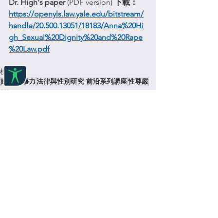
Dr. High's paper 
(PDF version) 
下載：
https://openyls.law.yale.edu/bitstream/
handle/20.500.13051/18183/Anna%20Hi
gh_Sexual%20Dignity%20and%20Rape
%20Law.pdf
標記：
婦女
性暴力
法律與性別研究 前沿系列講座
性尊嚴
對話
查看全部
最新文章