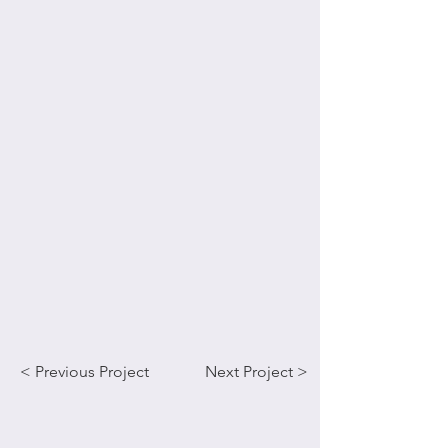
< Previous Project
Next Project >