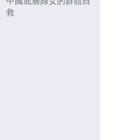
中國底層婦女的群體自
救