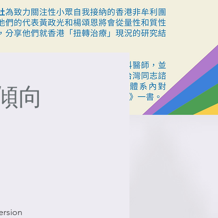
傾向
ersion