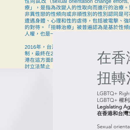
在香
扭轉
LGBTQ+ Right
LGBTQ+ 權
Legislating A
在香港和台灣
Sexual orienta