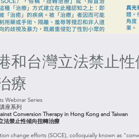
港和台灣立法禁止性
治療
s Webinar Series
利講座系列
gainst Conversion Therapy in Hong Kong and Taiwan
立法禁止性傾向扭轉治療
tion change efforts (SOCE), colloquially known as "conv