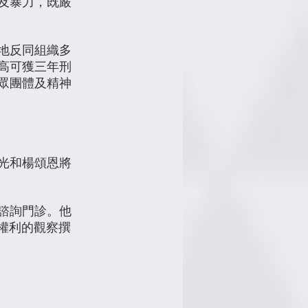
及暴力，既嚴
當地反同組織多
最高可獲三年刑
眾團體及精神
光和楊頌恩將
諮詢門診。他
+權利的觀察撰