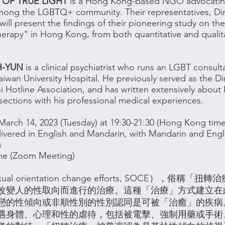
 OF TRUE LIGHT
is a Hong Kong-based NGO advocating 
mong the LGBTQ+ community. Their representatives, D
ill present the findings of their pioneering study on the
herapy" in Hong Kong, from both quantitative and qualit
H-YUN
is a clinical psychiatrist who runs an LGBT consulta
aiwan University Hospital. He previously served as the Di
i Hotline Association, and has written extensively abou
rsections with his professional medical experiences.
March 14, 2023 (Tuesday) at 19:30-21:30 (Hong Kong time
ivered in English and Mandarin, with Mandarin and Engl
s
ne (Zoom Meeting)
al orientation change efforts, SOCE），俗稱
改變人的性取向而進行的治療。這種「治療」方式建立在
戀的性傾向或非順性別的性別認同是可被「治癒」的疾病
遇身體、心理和性的虐待，包括被電擊、強制用藥或手術