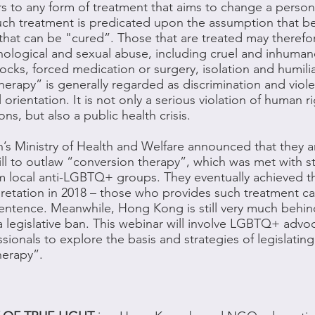
rs to any form of treatment that aims to change a person
Such treatment is predicated upon the assumption that
 that can be "cured”. Those that are treated may theref
chological and sexual abuse, including cruel and inhuma
shocks, forced medication or surgery, isolation and humili
erapy” is generally regarded as discrimination and viol
 orientation. It is not only a serious violation of human r
, but also a public health crisis.
n’s Ministry of Health and Welfare announced that they a
l to outlaw “conversion therapy”, which was met with s
m local anti-LGBTQ+ groups. They eventually achieved th
rpretation in 2018 – those who provides such treatment c
 sentence. Meanwhile, Hong Kong is still very much behi
a legislative ban. This webinar will involve LGBTQ+ advo
sionals to explore the basis and strategies of legislating
herapy”.