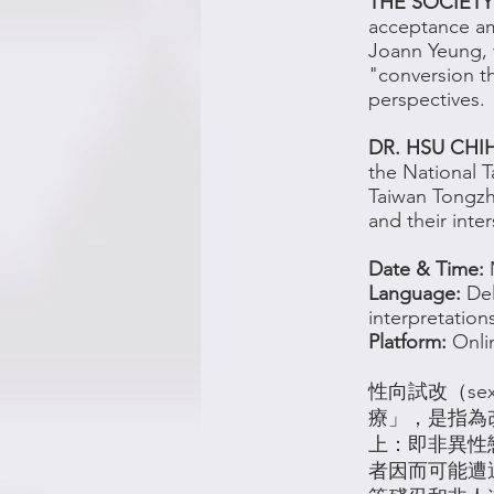
THE SOCIETY
acceptance a
Joann Yeung, w
"conversion t
perspectives.
DR. HSU CHI
the National T
Taiwan Tongzh
and their inte
Date & Time:
Language:
Del
interpretation
Platform:
Onli
性向試改（sexu
療」，是指為
上：即非異性
者因而可能遭