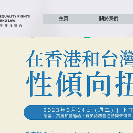
主頁
關於我們