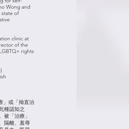
for self-
ino Wong and
 state of
ative
tion clinic at
rector of the
t LGBTQ+ rights
)
ish
「扭轉治療」或「拗直治
此種認知之
。被「治療」
、隔離、羞辱