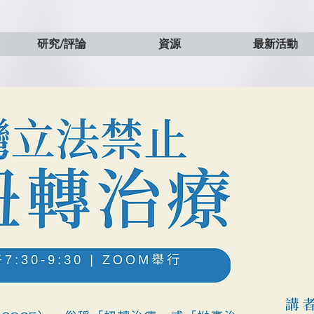
研究/評論
資源
最新活動