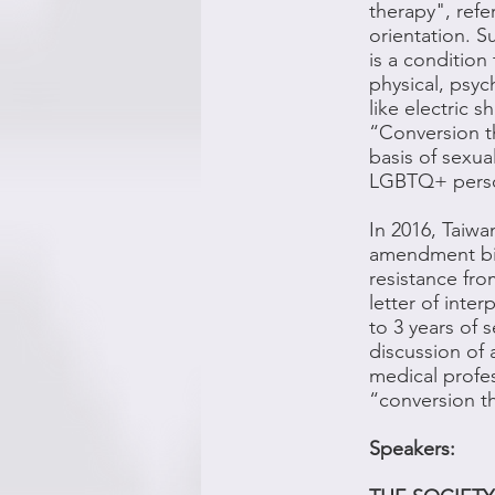
therapy", refe
orientation. 
is a condition
physical, psy
like electric 
“Conversion th
basis of sexual
LGBTQ+ persons
In 2016, Taiwa
amendment bil
resistance fro
letter of inte
to 3 years of
discussion of 
medical profes
“conversion t
Speakers: