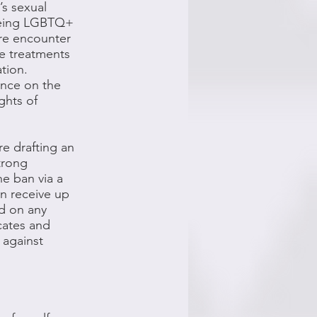
’s sexual
 being LGBTQ+
ore encounter
ne treatments
ation.
ence on the
ights of
re drafting an
trong
e ban via a
an receive up
nd on any
cates and
 against