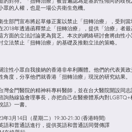
道的對待。「扭轉治療」被普遍認為是基於性傾向的歧視
小眾的人權，也是一場公共衛生危機。
台灣衛生部門宣布將起草修正案以禁止「扭轉治療」，受到
在2018年透過函釋禁止「扭轉治療」，提供「治療」者
這方面的立法討論更為貧乏。本次的網絡研討會將由性小
討立法禁止「扭轉治療」的基礎及推動立法的策略。
關注性小眾自我接納的香港非牟利團體。他們的代表黃政
性角度，分享他們就香港「扭轉治療」現況的研究結果。
台灣金門醫院的精神科專科醫師，並在台大醫院開設同志
諮詢熱線協會理事長，亦把自己在醫療體系內對LGBTQ
說話》一書。
23年3月14日（星期二）19:30-21:30 (香港時間)
英語和普通話進行，提供英語和普通話同聲傳譯