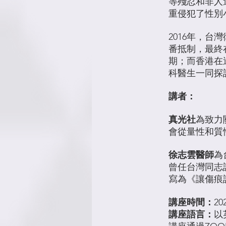
等殘忍和非人
重侵犯了性別
2016年，
番抵制，最終
期；而香港在
科醫生一同探
講者：
真光社
為致力
會從量性和質
徐志雲醫師
為
曾任台灣同志
寫為《讓傷痕
講座時間：
20
講座語言：
以