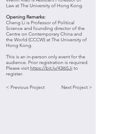
Law at The University of Hong Kong.
Opening Remarks:
Cheng Li
is Professor of Political
Science and founding director of the
Centre on Contemporary China and
the World (CCCW) at The University of
Hong Kong.
This is an in-person only event for the
audience. Prior registration is required.
Please visit
https://bit.ly/43I6SJi
to
register.
< Previous Project
Next Project >