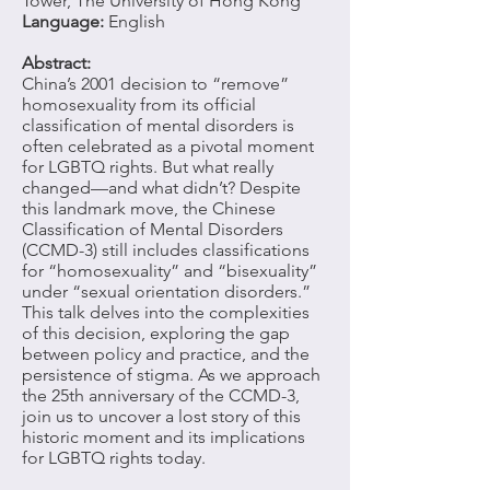
Tower, The University of Hong Kong
Language:
English
Abstract:
China’s 2001 decision to “remove”
homosexuality from its official
classification of mental disorders is
often celebrated as a pivotal moment
for LGBTQ rights. But what really
changed—and what didn’t? Despite
this landmark move, the Chinese
Classification of Mental Disorders
(CCMD-3) still includes classifications
for “homosexuality” and “bisexuality”
under “sexual orientation disorders.”
This talk delves into the complexities
of this decision, exploring the gap
between policy and practice, and the
persistence of stigma. As we approach
the 25th anniversary of the CCMD-3,
join us to uncover a lost story of this
historic moment and its implications
for LGBTQ rights today.