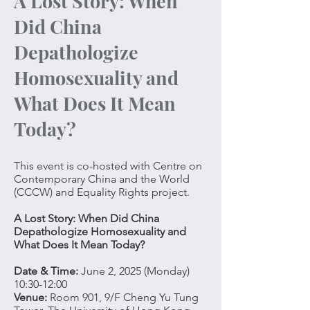
A Lost Story: When
Did China
Depathologize
Homosexuality and
What Does It Mean
Today?
This event is co-hosted with Centre on
Contemporary China and the World
(CCCW) and Equality Rights project.
A Lost Story: When Did China
Depathologize Homosexuality and
What Does It Mean Today?
Date & Time:
June 2, 2025 (Monday)
10:30-12:00
Venue:
Room 901, 9/F Cheng Yu Tung