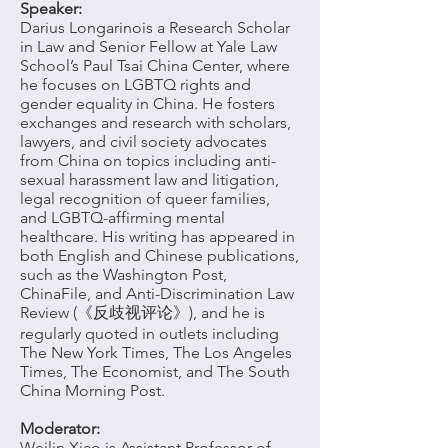
Speaker:
Darius Longarino
is a Research Scholar
in Law and Senior Fellow at Yale Law
School’s Paul Tsai China Center, where
he focuses on LGBTQ rights and
gender equality in China. He fosters
exchanges and research with scholars,
lawyers, and civil society advocates
from China on topics including anti-
sexual harassment law and litigation,
legal recognition of queer families,
and LGBTQ-affirming mental
healthcare. His writing has appeared in
both English and Chinese publications,
such as the Washington Post,
ChinaFile, and Anti-Discrimination Law
Review (《反歧视评论》), and he is
regularly quoted in outlets including
The New York Times, The Los Angeles
Times, The Economist, and The South
China Morning Post.
Moderator:
Weilin Xiao
is Assistant Professor of