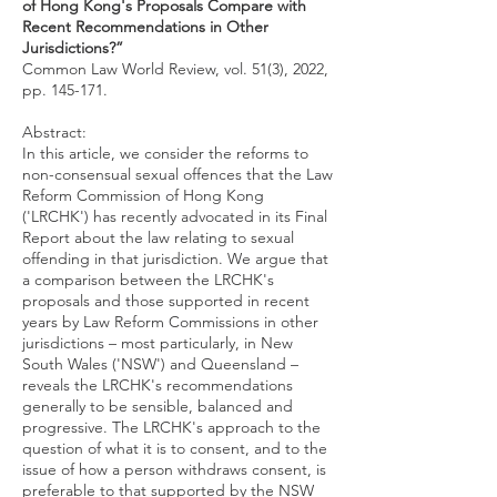
of Hong Kong's Proposals Compare with
Recent Recommendations in Other
Jurisdictions?”
Common Law World Review, vol. 51(3), 2022,
pp. 145-171.
Abstract:
In this article, we consider the reforms to
non-consensual sexual offences that the Law
Reform Commission of Hong Kong
('LRCHK') has recently advocated in its Final
Report about the law relating to sexual
offending in that jurisdiction. We argue that
a comparison between the LRCHK's
proposals and those supported in recent
years by Law Reform Commissions in other
jurisdictions – most particularly, in New
South Wales ('NSW') and Queensland –
reveals the LRCHK's recommendations
generally to be sensible, balanced and
progressive. The LRCHK's approach to the
question of what it is to consent, and to the
issue of how a person withdraws consent, is
preferable to that supported by the NSW