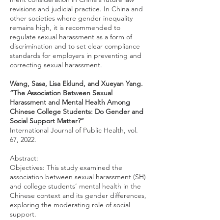
revisions and judicial practice. In China and
other societies where gender inequality
remains high, it is recommended to
regulate sexual harassment as a form of
discrimination and to set clear compliance
standards for employers in preventing and
correcting sexual harassment.
Wang, Sasa, Lisa Eklund, and Xueyan Yang.
“The Association Between Sexual
Harassment and Mental Health Among
Chinese College Students: Do Gender and
Social Support Matter?”
International Journal of Public Health, vol.
67, 2022.
Abstract:
Objectives: This study examined the
association between sexual harassment (SH)
and college students’ mental health in the
Chinese context and its gender differences,
exploring the moderating role of social
support.