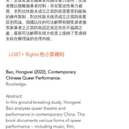
夫；受虐者遭受施暴者持續性暴力虐待；受虐
者難以脫離施暴者控制；存在緊迫性暴力威
脅。非對抗性殺夫成立正當防衛需要受到嚴格
的條件限制，對抗性殺夫能否成立正當防衛要
區別而論。我國以往的司法解釋有關受虐者傷
害家暴者之正當防衛認定規定存在不協調之
處，最新司法解釋在很大程度上接納了受虐婦
女綜合癥理論的合理內核。
LGBT+ Rights 性小眾權利
Bao, Hongwei (2022), Contemporary
Chinese Queer Performance.
Routledge.
Abstract:
In this ground-breaking study, Hongwei
Bao analyses queer theatre and
performance in contemporary China. This
book documents various forms of queer
performance – including music, film,