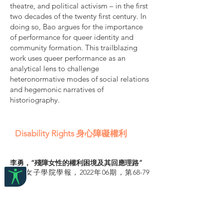
theatre, and political activism – in the first
two decades of the twenty first century. In
doing so, Bao argues for the importance
of performance for queer identity and
community formation. This trailblazing
work uses queer performance as an
analytical lens to challenge
heteronormative modes of social relations
and hegemonic narratives of
historiography.
Disability Rights 身心障礙權利
李勇，“殘障女性的權利困境及其回應理路”
山東女子學院學報，2022年06期，第68-79
頁。
摘要：
1995年的第四次世界婦女大會，是殘障女性以
組織形式跨入國際政治舞臺的第一次嘗試。此