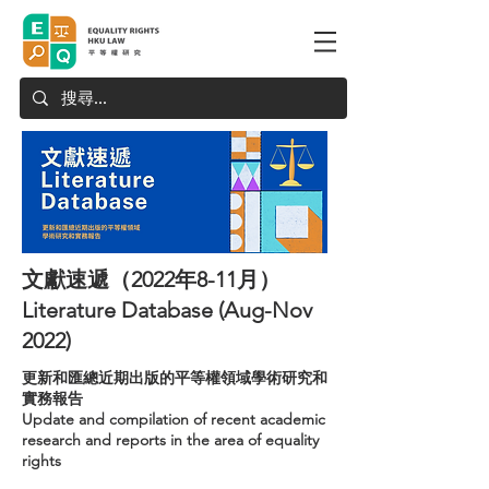
文獻速遞（2022年8-11月）
Literature Database (Aug-Nov
2022)
更新和匯總近期出版的平等權領域學術研究和
實務報告
Update and compilation of recent academic
research and reports in the area of equality
rights