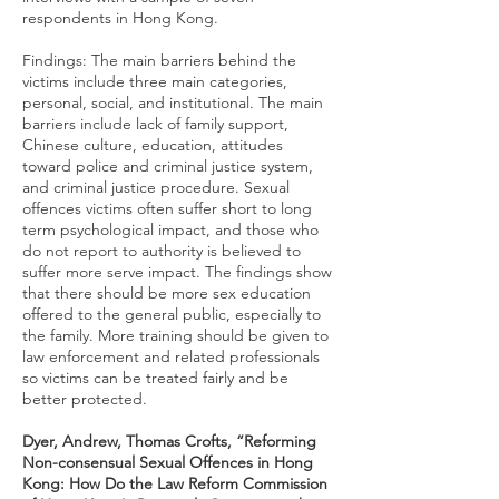
respondents in Hong Kong.
Findings: The main barriers behind the
victims include three main categories,
personal, social, and institutional. The main
barriers include lack of family support,
Chinese culture, education, attitudes
toward police and criminal justice system,
and criminal justice procedure. Sexual
offences victims often suffer short to long
term psychological impact, and those who
do not report to authority is believed to
suffer more serve impact. The findings show
that there should be more sex education
offered to the general public, especially to
the family. More training should be given to
law enforcement and related professionals
so victims can be treated fairly and be
better protected.
Dyer, Andrew, Thomas Crofts, “Reforming
Non-consensual Sexual Offences in Hong
Kong: How Do the Law Reform Commission