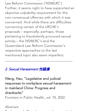
Law Reform Commission ('NSWLRC').
Further, it seems right to have supported an
objective culpability requirement for the
non-consensual offences with which it was
concerned. And while there are difficulties
concerning certain of the LRCHK's
proposals – especially, perhaps, those
pertaining to fraudulently procured sexual
activity – the NSWLRC's and the
Queensland Law Reform Commission's
respective approaches to the last
mentioned topic also seem imperfect.
_______________________________________
2. Sexual Harassment 性騷擾
Wang, Hao, "Legislative and judicial
responses to workplace sexual harassment
in mainland China: Progress and
drawbacks"
Frontiers in Public Health, vol. 10, 2022.
Abstract: