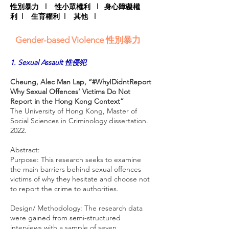
性別暴力
l
性小眾權利
l
身心障礙權
利
l
生育權利
l
其他
l
Gender-based Violence 性別暴力
1. Sexual Assault 性侵犯
Cheung, Alec Man Lap, “#WhyIDidntReport
Why Sexual Offences’ Victims Do Not
Report in the Hong Kong Context”
The University of Hong Kong, Master of
Social Sciences in Criminology dissertation.
2022.
Abstract:
Purpose: This research seeks to examine
the main barriers behind sexual offences
victims of why they hesitate and choose not
to report the crime to authorities.
Design/ Methodology: The research data
were gained from semi-structured
interviews with a sample of seven