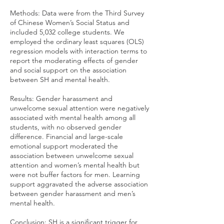
Methods: Data were from the Third Survey
of Chinese Women’s Social Status and
included 5,032 college students. We
employed the ordinary least squares (OLS)
regression models with interaction terms to
report the moderating effects of gender
and social support on the association
between SH and mental health.
Results: Gender harassment and
unwelcome sexual attention were negatively
associated with mental health among all
students, with no observed gender
difference. Financial and large-scale
emotional support moderated the
association between unwelcome sexual
attention and women’s mental health but
were not buffer factors for men. Learning
support aggravated the adverse association
between gender harassment and men’s
mental health.
Conclusion: SH is a significant trigger for