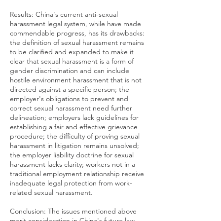
Results: China's current anti-sexual
harassment legal system, while have made
commendable progress, has its drawbacks:
the definition of sexual harassment remains
to be clarified and expanded to make it
clear that sexual harassment is a form of
gender discrimination and can include
hostile environment harassment that is not
directed against a specific person; the
employer's obligations to prevent and
correct sexual harassment need further
delineation; employers lack guidelines for
establishing a fair and effective grievance
procedure; the difficulty of proving sexual
harassment in litigation remains unsolved;
the employer liability doctrine for sexual
harassment lacks clarity; workers not in a
traditional employment relationship receive
inadequate legal protection from work-
related sexual harassment.
Conclusion: The issues mentioned above
merit consideration in China's future law