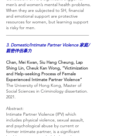
men’s and women’s mental health problems.
When they are subjected to SH, financial
and emotional support are protective
resources for women, but learning support
is risky for men.
_______________________________________
3. Domestic/Intimate Partner Violence 家庭/
親密伴侶暴力
Chan, Mei Kwan, Siu Hang Cheung, Lap
Shing Lin, Cheuk Kan Wong, “Victimization
and Help-seeking Process of Female
Experienced Intimate Partner Violence”
The University of Hong Kong, Master of
Social Sciences in Criminology dissertation.
2021.
Abstract:
Intimate Partner Violence (IPV) which
includes physical violence, sexual assault,
and psychological abuse by current or
former intimate partner, is a significant