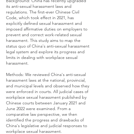
Background: China has recently upgraded
its anti-sexual harassment laws and
regulations. The first-ever Chinese Civil
Code, which took effect in 2021, has
explicitly defined sexual harassment and
imposed affirmative duties on employers to
prevent and correct work-related sexual
harassment. This study aims to map the
status quo of China's anti-sexual harassment
legal system and explore its progress and
limits in dealing with workplace sexual
harassment.
Methods: We reviewed China's anti-sexual
harassment laws at the national, provincial,
and municipal levels and observed how they
were enforced in courts. All judicial cases of
workplace sexual harassment published by
Chinese courts between January 2021 and
June 2022 were examined. From a
comparative law perspective, we then
identified the progress and drawbacks of
China's legislative and judicial responses to
workplace sexual harassment.