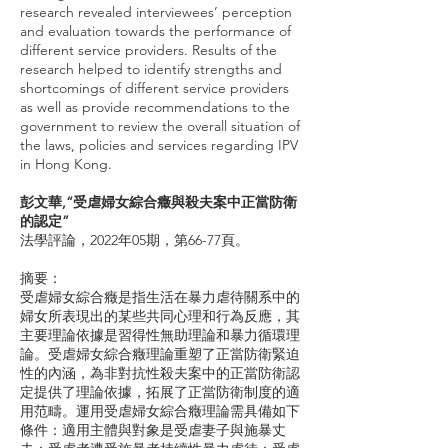
research revealed interviewees’ perception
and evaluation towards the performance of
different service providers. Results of the
research helped to identify strengths and
shortcomings of different service providers
as well as provide recommendations to the
government to review the overall situation of
the laws, policies and services regarding IPV
in Hong Kong.
彭文華,“受虐婦女綜合癥與殺夫案中正當防衛
的認定”
法學評論，2022年05期，第66-77頁。
摘要：
受虐婦女綜合癥是指生活在暴力虐待關系中的
婦女所表現出的某些共同心理和行為反應，其
主要理論依據是習得性無助理論和暴力循環理
論。受虐婦女綜合癥理論重塑了正當防衛緊迫
性的內涵，為非對抗性殺夫案中的正當防衛認
定提供了理論依據，拓展了正當防衛制度的適
用范疇。運用受虐婦女綜合癥理論需具備如下
條件：適用主體與對象是受虐妻子與施暴丈