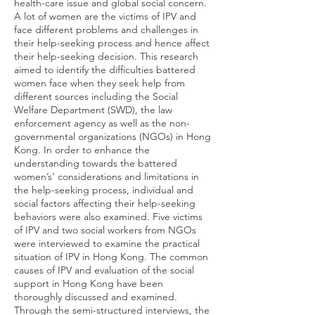
health-care issue and global social concern.
A lot of women are the victims of IPV and
face different problems and challenges in
their help-seeking process and hence affect
their help-seeking decision. This research
aimed to identify the difficulties battered
women face when they seek help from
different sources including the Social
Welfare Department (SWD), the law
enforcement agency as well as the non-
governmental organizations (NGOs) in Hong
Kong. In order to enhance the
understanding towards the battered
women’s’ considerations and limitations in
the help-seeking process, individual and
social factors affecting their help-seeking
behaviors were also examined. Five victims
of IPV and two social workers from NGOs
were interviewed to examine the practical
situation of IPV in Hong Kong. The common
causes of IPV and evaluation of the social
support in Hong Kong have been
thoroughly discussed and examined.
Through the semi-structured interviews, the