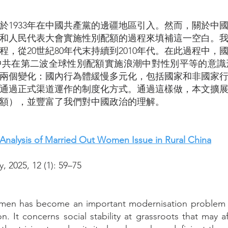
於1933年在中國共產黨的邊疆地區引入。然而，關於中
和人民代表大會實施性別配額的過程來填補這一空白。
，從20世紀80年代末持續到2010年代。在此過程中
中共在第二波全球性別配額實施浪潮中對性別平等的意識
兩個變化：國內行為體緩慢多元化，包括國家和非國家
通過正式渠道運作的制度化方式。通過這樣做，本文擴
額），並豐富了我們對中國政治的理解。
 Analysis of Married Out Women Issue in Rural China
, 2025, 12 (1): 59–75
men has become an important modernisation problem si
on. It concerns social stability at grassroots that may 