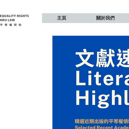
主頁
關於我們