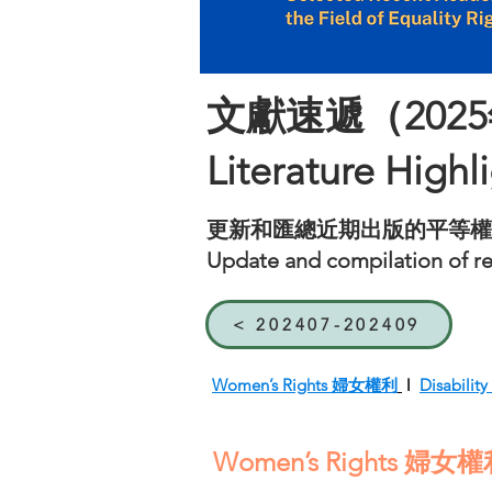
文獻速遞（2025
Literature Highl
更新和匯總近期出版的平等權
Update and compilation of rec
< 202407-202409
Women’s Rights 婦女權利
l
Disabil
Women’s Rights 婦女