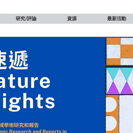
研究/評論
資源
最新活動