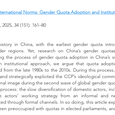
ternational Norms: Gender Quota Adoption and Institut
2025, 34 (151): 161–80
story in China, with the earliest gender quota intr
er regions. Yet, research on China’s gender quota
g the process of gender quota adoption in China’s su
n institutional approach, we argue that quota adopt
sted from the late 1980s to the 2010s. During this proce
 and strategically exploited the CCP’s ideological comm
ional image during the second wave of global gender qu
process: the slow diversification of domestic actors, in
he actors’ working strategy from an informal and 
ted through formal channels. In so doing, this article e
en preoccupied with quotas in elected parliaments, an