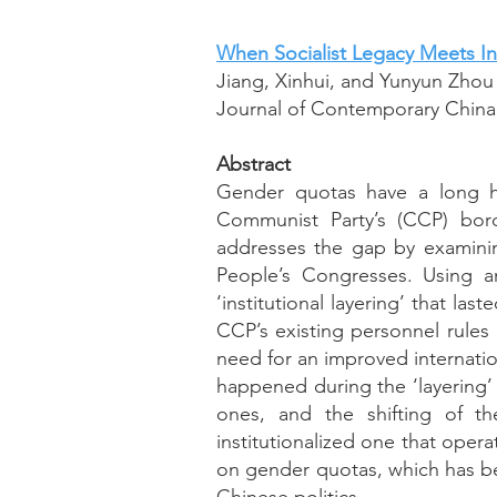
When Socialist Legacy Meets In
Jiang, Xinhui, and Yunyun Zhou
Journal of Contemporary China, 
Abstract
Gender quotas have a long hi
Communist Party’s (CCP) bord
addresses the gap by examinin
People’s Congresses. Using a
‘institutional layering’ that la
CCP’s existing personnel rules
need for an improved internat
happened during the ‘layering’ 
ones, and the shifting of t
institutionalized one that opera
on gender quotas, which has be