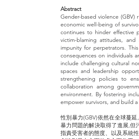
Abstract
Gender-based violence (GBV) re
economic well-being of survivo
continues to hinder effective 
victim-blaming attitudes, and
impunity for perpetrators. This
consequences on individuals an
include challenging cultural 
spaces and leadership opport
strengthening policies to en
collaboration among governme
environment. By fostering incl
empower survivors, and build a 
性別暴力(GBV)依然在全球
暴力問題的解決取得了進展,但
指責受害者的態度、以及系統性