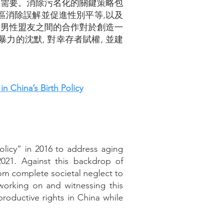
切需要。消除污名化的關鍵策略包
區消除誤解並促進性別平等,以及
和男性盟友之間的合作對於創造一
的沈默, 對幸存者賦權, 並建
 China’s Birth Policy
olicy” in 2016 to address aging
2021. Against this backdrop of
rom complete societal neglect to
orking on and witnessing this
productive rights in China while