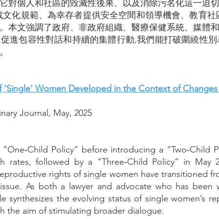
它對個人和社區的毀滅性後果、以及消除污名化這一迫
戰文化規範、為幸存者提供安全空間和領導機會、教育社
。本文強調了政府、非政府組織、醫療保健系統、媒體
促進包容性對話和持續的集體行動,我們能打破圍繞性別暴力
。
 ‘Single’ Women Developed in the Context of Changes in
inary Journal, May, 2025
 “One‑Child Policy” before introducing a “Two‑Child P
th rates, followed by a “Three‑Child Policy” in May 
reproductive rights of single women have transitioned f
issue. As both a lawyer and advocate who has been w
icle synthesizes the evolving status of single women’s re
h the aim of stimulating broader dialogue.