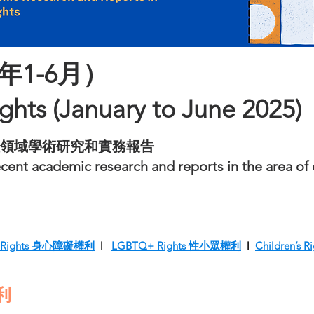
年1-6月）
ights (January to June 2025)
領域學術研究和實務報告
ent academic research and reports in the area of e
ity Rights 身心障礙權利
l
LGBTQ+ Rights 性小眾權利
l
Children’s
權利