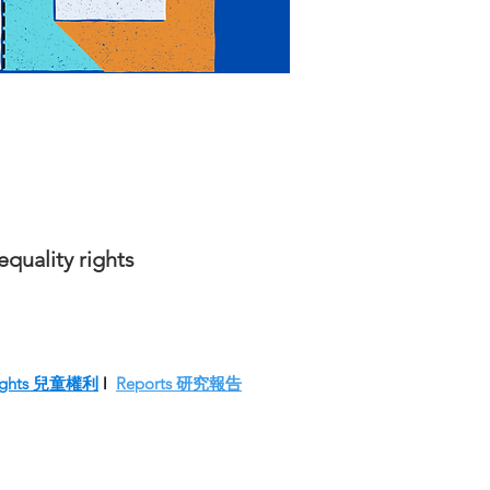
quality rights
 Rights 兒童權利
l
Reports 研究報告