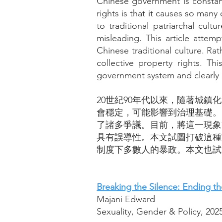
Chinese government is constantl
rights is that it causes so many
to traditional patriarchal cu
misleading. This article attemp
Chinese traditional culture. Rat
collective property rights. Thi
government system and clearly d
20世紀90年代以來，隨著城
會穩定，可能影響到治理基礎。
了諸多爭議。目前，將這一現象
具有誤導性。本文試圖打破這種
制度下多數人的暴政。本文也試
Breaking the Silence: Ending 
Majani Edward
Sexuality, Gender & Policy, 202