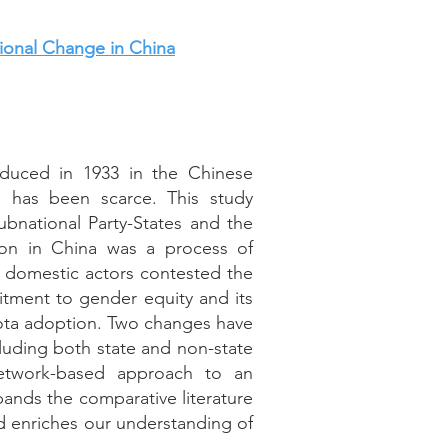
ional Change in China
oduced in 1933 in the Chinese
s has been scarce. This study
bnational Party-States and the
ion in China was a process of
ss, domestic actors contested the
itment to gender equity and its
ota adoption. Two changes have
cluding both state and non-state
network-based approach to an
xpands the comparative literature
d enriches our understanding of