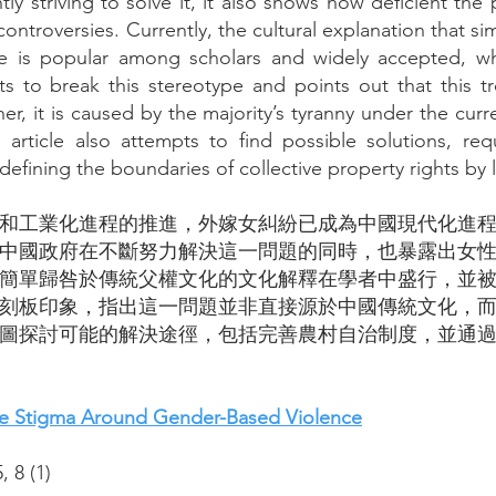
y striving to solve it, it also shows how deficient th
 controversies. Currently, the cultural explanation that
lture is popular among scholars and widely accepted, w
ts to break this stereotype and points out that this tr
her, it is caused by the majority’s tyranny under the cur
s article also attempts to find possible solutions, req
efining the boundaries of collective property rights by 
鎮化和工業化進程的推進，外嫁女糾紛已成為中國現代化進
中國政府在不斷努力解決這一問題的同時，也暴露出女
簡單歸咎於傳統父權文化的文化解釋在學者中盛行，並
刻板印象，指出這一問題並非直接源於中國傳統文化，
圖探討可能的解決途徑，包括完善農村自治制度，並通
the Stigma Around Gender-Based Violence
5,
8 (1
)