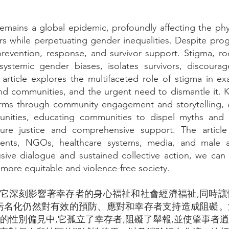
mains a global epidemic, profoundly affecting the phys
rs while perpetuating gender inequalities. Despite pro
prevention, response, and survivor support. Stigma, ro
 systemic gender biases, isolates survivors, discoura
 article explores the multifaceted role of stigma in e
d communities, and the urgent need to dismantle it. K
norms through community engagement and storytelling, 
unities, educating communities to dispel myths and
sure justice and comprehensive support. The article
nts, NGOs, healthcare systems, media, and male all
usive dialogue and sustained collective action, we ca
more equitable and violence-free society.
蔓延,它深刻影響著幸存者的身心福祉和社會經濟福祉,同時
污名化仍然對有效的預防、應對和幸存者支持造成阻礙
的性別偏見中,它孤立了幸存者,阻礙了舉報,並使肇事者