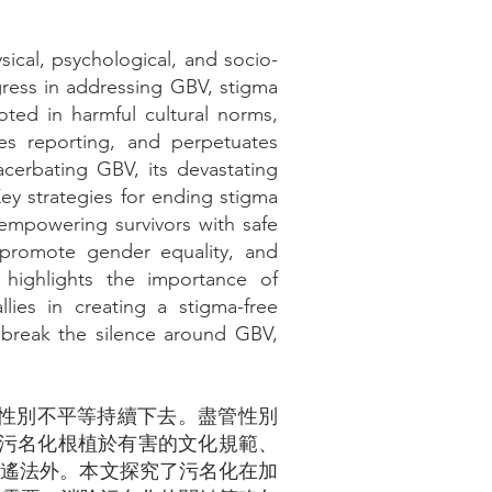
ical, psychological, and socio-
gress in addressing GBV, stigma
oted in harmful cultural norms,
ges reporting, and perpetuates
xacerbating GBV, its devastating
ey strategies for ending stigma
empowering survivors with safe
 promote gender equality, and
 highlights the importance of
ies in creating a stigma-free
n break the silence around GBV,
讓性別不平等持續下去。盡管性別
。污名化根植於有害的文化規範、
逍遙法外。本文探究了污名化在加