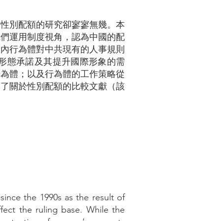
國性別配額的研究卻寥寥無幾。本
我們運用制度視角，認為中國的配
，國內行為體對中共現有的人事規則
形態承諾及其提升國際形象的需
行為體；以及行為體的工作策略從
展了關於性別配額的比較文獻（該
nce the 1990s as the result of
affect the ruling base. While the