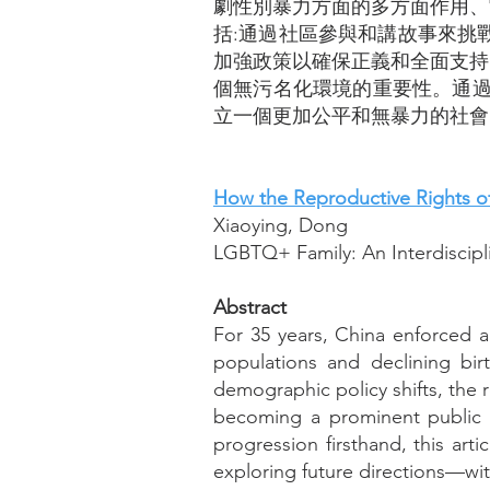
劇性別暴力方面的多方面作用、
括:通過社區參與和講故事來挑
加強政策以確保正義和全面支持
個無污名化環境的重要性。通過
立一個更加公平和無暴力的社會
How the Reproductive Rights of
Xiaoying, Dong
LGBTQ+ Family: An Interdiscipl
Abstract
For 35 years, China enforced a
populations and declining bir
demographic policy shifts, the 
becoming a prominent public 
progression firsthand, this art
exploring future directions—wit