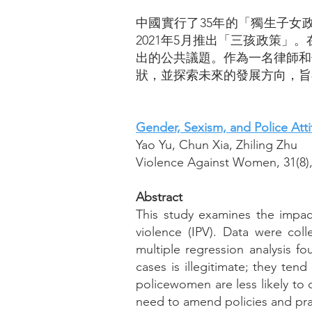
中國實行了35年的「獨生子女
2021年5月推出「三孩政策
出的公共議題。作為一名律師和
狀，並探索未來的發展方向，旨
Gender, Sexism, and Police Atti
Yao Yu, Chun Xia, Zhiling Zhu
Violence Against Women, 31(8),
Abstract
This study examines the impact
violence (IPV). Data were coll
multiple regression analysis fo
cases is illegitimate; they ten
policewomen are less likely to c
need to amend policies and pra