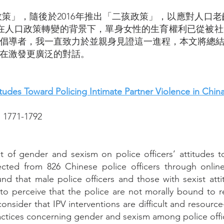
政策」，隨後於2016年推出「二孩政策」，以應對人口
」。在人口政策轉變的背景下，單身女性的生育權利已從被
倡導者，我一直致力於並親身見證這一進程，本文將總
在激發更廣泛的對話。
tudes Toward Policing Intimate Partner Violence in Chin
 1771-1792
 of gender and sexism on police officers’ attitudes t
ected from 826 Chinese police officers through online
und that male police officers and those with sexist att
d to perceive that the police are not morally bound to
onsider that IPV interventions are difficult and resource
ctices concerning gender and sexism among police office