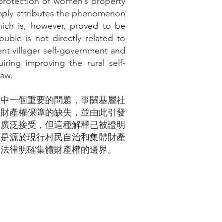
e protection of women’s property
 simply attributes the phenomenon
hich is, however, proved to be
ouble is not directly related to
rent villager self-government and
uiring improving the rural self-
law.
程中一個重要的問題，事關基層社
性財產權保障的缺失，並由此引發
被廣泛接受，但這種解釋已被證明
而是源於現行村民自治和集體財產
過法律明確集體財產權的邊界。