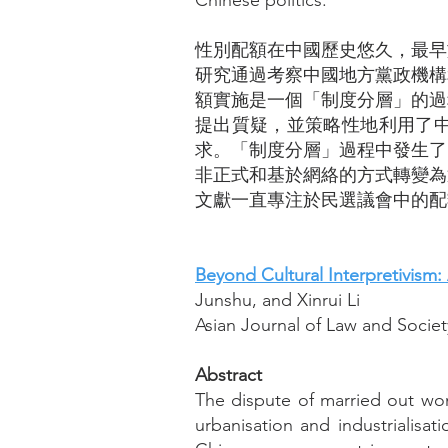
Chinese politics.
性別配額在中國歷史悠久，最早
研究通過考察中國地方黨政機構
額實施是一個「制度分層」的過程
提出質疑，並策略性地利用了
求。「制度分層」過程中發生了
非正式和基於網絡的方式轉變為
文獻一直專注於民選議會中的配
Beyond Cultural Interpretivism:
Junshu, and Xinrui Li
Asian Journal of Law and Society
Abstract
The dispute of married out wo
urbanisation and industrialisati