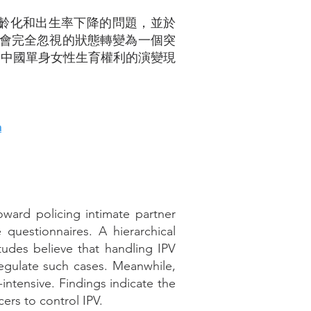
老齡化和出生率下降的問題，並於
社會完全忽視的狀態轉變為一個突
結中國單身女性生育權利的演變現
a
oward policing intimate partner
 questionnaires. A hierarchical
itudes believe that handling IPV
 regulate such cases. Meanwhile,
-intensive. Findings indicate the
rs to control IPV.