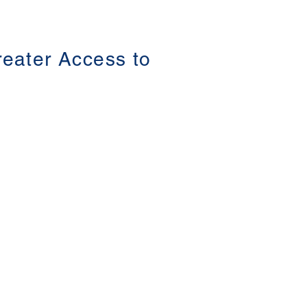
Parental Child Abduction in China The
3rd Asia-Pacific Summit on Gender-based
Violence (第三屆亞太地區性別暴力防治高
峰論壇 ) Date: 16-18 June 2021 #香港大
學法律學院平等權項目 #平權在線 👉更多
Greater Access to
「平權在線」資訊，請瀏覽以下網站
https://www.equalityrights.hku.hk/