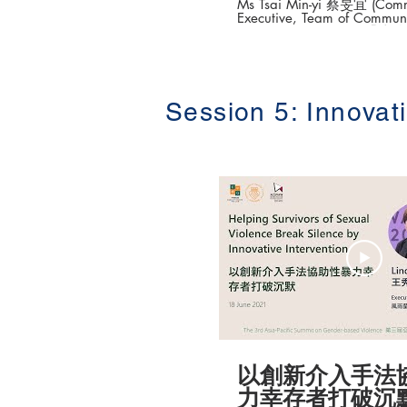
Ms Tsai Min-yi 蔡旻宜 (Commu
Executive, Team of Commun
Empowerment TCAV 
方案專員) The 3rd Asia-Pacific Summit on
Gender-based Violenc
性別暴力防治高峰論壇 ) Date: 16-18 June
2021 Topic: Young Team Integration into
the SDGs and the Empower 
Session 5: Innovat
Gender-based Violence Pre
團隊融入SDGs與性別暴力防
Organisers: Equality Rights Project,
Faculty of Law, The Universi
Kong Taiwan Coalition Against Violence
(TCAV) Association Concerning Sexual
Violence Against Women (A
港大學法律學院平等權項目 #平
更多「平權在線」資訊，請
https://www.equalityrights
以創新介入手法
力幸存者打破沉