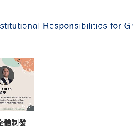
Democracy
n) Topic:
Studies Department, Central European
allenge in
University) Topic: The Council of Europe’s
Istanbul Convention: a Site for Innovative
別暴力防治在勞
Practice as well as Struggle for
Democracy (歐洲理事會伊斯坦堡公約：創
stitutional Responsibilities for 
iolence (第三
新實踐和民主鬥爭的場域) The 3rd Asia-
 Date:
Pacific Summit on Gender-based Violence
(第三屆亞太地區性別暴力防治高峰論壇 )
Date: 16-18 June 2021 #香港大學法律學
院平等權項目 #平權在線 👉更多「平權在
.hku.hk/
線」資訊，請瀏覽以下網站
https://www.equalityrights.hku.hk/
19:28
全體制發