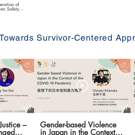
ration of
en Safety
灣警政婦幼安全體制發
epartment of
an Police
 Towards Survivor-Centered App
e (第三屆亞太地區
.hku.hk/
26:09
12:39
Justice –
Gender-based Violence
nged
in Japan in the Context of