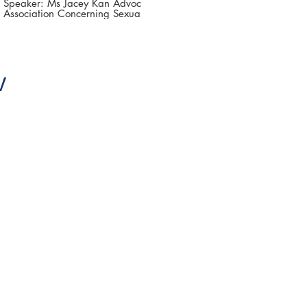
Challenges and Ways
Speaker: Ms Jacey Kan Advocacy Officer,
Association Concerning Sexual Violence
Forward
Against Women (ACSVAW) The 3rd Asia-
Pacific Summit on Gender-based Violence
(第三屆亞太地區性別暴力防治高峰論壇 )
Date: 16-18 June 2021 #香港大學法律學
院平等權項目 #平權在線 👉更多「平權在
線」資訊，請瀏覽以下網站
V
https://www.equalityrights.hku.hk/