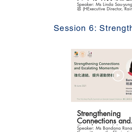
Speaker: Ms Linda Sau-y
容 (HExecutive Director, Rai
Kong) 風雨蘭總幹事) Topic: Helping
Survivors of Sexual Violence
by Innovative Intervent
Session 6: Streng
法協助性暴力幸存者打破沉默) The 3
Asia-Pacific Summit on Gen
Violence (第三屆亞太地
峰論壇 ) Date: 16-18 June 2021 #香港大
學法律學院平等權項目 #平權在線 
「平權在線」資訊，請瀏覽
https://www.equalityrights
Strengthening
Connections and
Escalating Mom
Speaker: Ms Bandana Rana Member, 