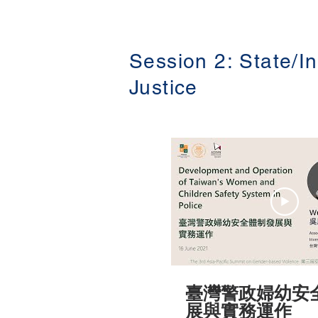
Social Welfare Charity Foundatio
Recent Development and Ch
GBV Prevention at Work-perspective from
Taiwan (從台灣經驗看性
政的發展及挑戰) The 3rd Asia-Pacific
Session 2: State/In
Summit on Gender-based V
屆亞太地區性別暴力防治高峰論壇 )
Justice
16-18 June 2021 #香港大學法律學院平等
權項目 #平權在線 👉更多「平權在線」資
訊，請瀏覽以下網站
https://www.equalityrights
臺灣警政婦幼安
展與實務運作