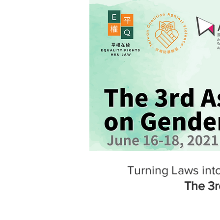
Turning Laws into
The 3r