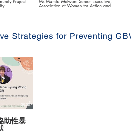
Online Sexual Abuse and
nity Project
Ms Mamta Melwani Senior Executive,
ity
Association of Women for Action and
Harassment
「據點輔導團」社區
Research (AWARE) The 3rd Asia-Pacific
Summit on Gender-based Violence (第三
e (第三屆亞太地區
屆亞太地區性別暴力防治高峰論壇 ) Date:
16-18 June 2021 #香港大學法律學院平等
權項目 #平權在線 👉更多「平權在線」資
Model of
訊，請瀏覽以下網站
ive Strategies for Preventing GB
vention (年輕
https://www.equalityrights.hku.hk/
治的培力模式)
ty of Hong
CSVAW) #香
權在線 👉
瀏覽以下網站
.hku.hk/
30:38
協助性暴
默