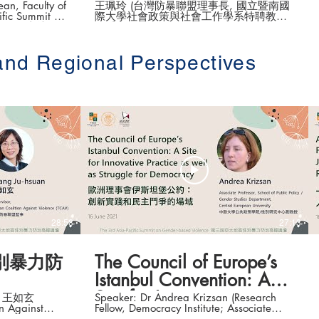
壇 開幕演講
an, Faculty of
王珮玲 (台灣防暴聯盟理事長, 國立暨南國
際大學社會政策與社會工作學系特聘教授
e (第三屆亞太地區
兼系主任) The 3rd Asia-Pacific Summit on
Gender-based Violence (第三屆亞太地區
性別暴力防治高峰論壇 ) Date: 16-18 June
and Regional Perspectives
2021 #香港大學法律學院平等權項目 #平
權在線 👉更多「平權在線」資訊，請瀏覽
.hku.hk/
以下網站
https://www.equalityrights.hku.hk/
28:58
27:13
別暴力防
The Council of Europe’s
Istanbul Convention: A
Site for Innovative
an 王如玄
Speaker: Dr Andrea Krizsan (Research
on Against
Fellow, Democracy Institute; Associate
Practice & Struggle for
on, Yongzhan
Professor, School of Public Policy/ Gender