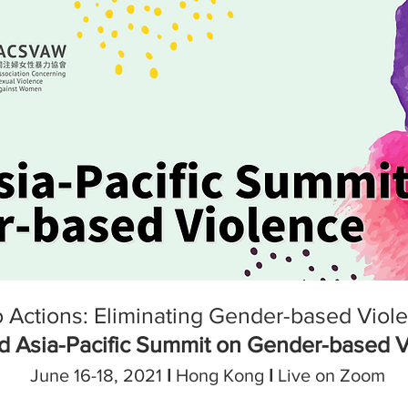
 Actions: Eliminating Gender-based Violen
d Asia-Pacific Summit on Gender-based 
June 16-18, 2021
I
Hong Kong
I
Live on Zoom