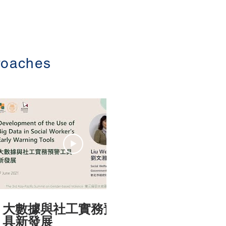
roaches
23:13
大數據與社工實務預警工
台灣性侵
具新發展
公義與實