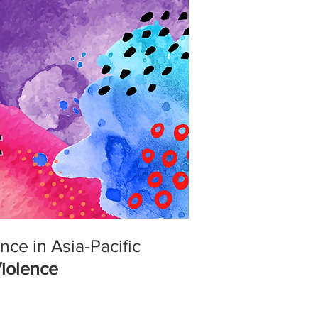
ce in Asia-Pacific
Violence