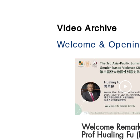
Home
About
Video Archive
Welcome & Openin
Welcome Remark
Prof Hualing Fu 