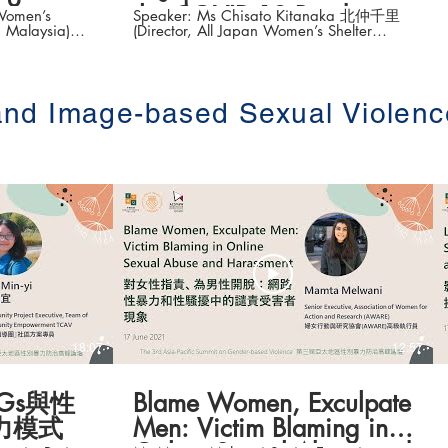
the COVID-19 Pandemic
Women’s
Speaker: Ms Chisato Kitanaka 北仲千里
 Malaysia)
(Director, All Japan Women’s Shelter
tice – WCC’s
Network; Associate Professor, Harassment
h (性別暴力被害者
Consultation Office, Hiroshima University)
的多元策略)
Topic: Gender-based Violence in Japan in
 on Gender-
the Context of the COVID-19 Pandemic
屆亞太地區性別暴力
(疫情下的日本性別暴力現況) The 3rd
 and Image-based Sexual Violenc
Asia-Pacific Summit on Gender-based
 #平權在線
Violence (第三屆亞太地區性別暴力防治高
請瀏覽以下網
峰論壇 ) Date: 16-18 June 2021 #香港大
ts.hku.hk/
學法律學院平等權項目 #平權在線 👉更多
「平權在線」資訊，請瀏覽以下網站
https://www.equalityrights.hku.hk/
18:07
12:57
Gs與性
Blame Women, Exculpate
力模式
Men: Victim Blaming in