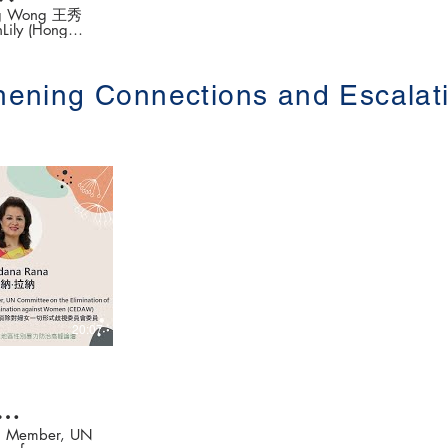
ung Wong 王秀
nLily (Hong
 Break Silence
ion ( 以創新介入手
thening Connections and Escal
rd
der-based
區性別暴力防治高
👉更多
以下網站
.hku.hk/
20:07
entum
UN