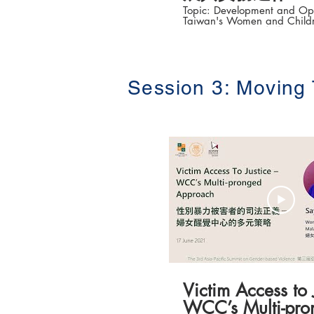
Topic: Development and Ope
Taiwan's Women and Childr
System in Police (臺
展與實務運作) Speaker: Dr Wu Chi-an 吳
啟安 (Associate Professor, D
Criminal Investigation, Taiw
College) The 3rd Asia-Pacific Summit on
Session 3: Moving
Gender-based Violenc
性別暴力防治高峰論壇 ) Date: 16-18 June
2021 #香港大學法律學院平等權項目 #平
權在線 👉更多「平權在線」資訊，請瀏覽
以下網站
https://www.equalityrights
Victim Access to 
WCC’s Multi-pro