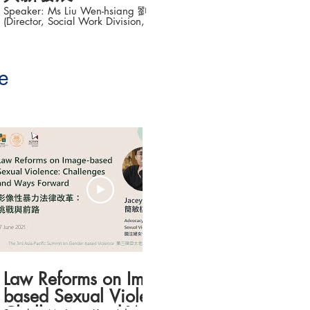
Speaker: Ms Liu Wen-hsiang 劉文湘
Speaker: Ms Lin
(Director, Social Work Division, Social
Director, Taiwan C
Affairs Bureau, New Taipei City) Topic:
Violence; Board Di
Development of the Use of Big Data in
Association for We
Social Worker’s Early Warning Tools (大數
Adolescents) Topic: A Journey to Justice
據與社工實務預警工具新發展) The 3rd
and Practice for V
Asia-Pacific Summit on Gender-based
Sexual Assault
e
Violence (第三屆亞太地區性別暴力防治高
被害人的公義與實踐之旅) ___
峰論壇 ) Date: 16-18 June 2021 #香港大
Asia-Pacific Summ
學法律學院平等權項目 #平權在線 👉更多
Violence (
「平權在線」資訊，請瀏覽以下網站
峰論壇 ) Date: 16-18 June 2021
https://www.equalityrights.hku.hk/
Organisers: Equality Rights Project,
Faculty of Law, Th
Kong Taiwan Coalition Against Violence
(TCAV) Association Concerning Sexual
Violence Agains
19:03
Law Reforms on Image-
based Sexual Violence: