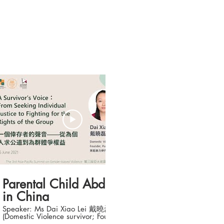
21:18
Parental Child Abduction
in China
Speaker: Ms Dai Xiao Lei 戴曉磊
(Domestic Violence survivor; Founder,
Purple Ribbon Mother's Love) Topic: