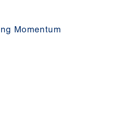
ating Momentum