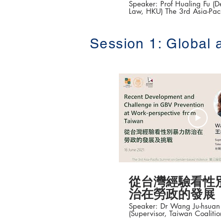
Speaker: Prof Hualing Fu (De
Law, HKU) The 3rd Asia-Pacific Summit on
Gender-based Violenc
性別暴力防治高峰論壇 ) Date: 16-18 June
2021 #香港大學法律學院平等權項目 #平
Session 1: Global 
權在線 👉更多「平權在線」資訊，請瀏覽
以下網站
https://www.equalityrights
從台灣經驗看性
治在勞政的發展
Speaker: Dr Wang Ju-hsu
(Supervisor, Taiwan Coaliti
Violence (TCAV); Chairpers