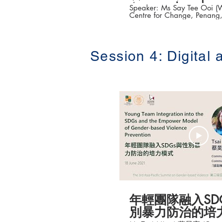
Approach
Speaker: Ms Say Tee Ooi (
Centre for Change, Penang,
Topic: Victim Access to Jus
Multi-pronged Approac
的司法正義－婦女醒覺中心
The 3rd Asia-Pacific Summit
based Violence (第三
Session 4: Digital
防治高峰論壇 ) Date: 16-18 June 2021 #
香港大學法律學院平等權項目
👉更多「平權在線」資訊，
站 https://www.equalityrigh
年輕團隊融入SD
別暴力防治的培