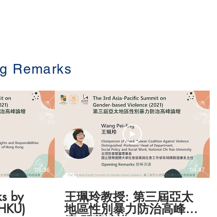
Program
Speakers
Register
g Remarks
06:36
04:47
s by
王珮玲教授: 第三屆亞太
(HKU)
地區性別暴力防治高峰論