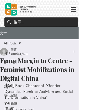
文章
All Posts
熊婧
All Posts
2022年1月7日
From Margin to Centre -
報告文件
Feminist Mobilizations in
媒體評論/訪談
Digital China
學術論文
[類別]
 Book Chapter of "
Gender 
對話
Dynamics, Feminist Activism and Social 
時代紀錄
Transformation in China"
案例匯總
[作者]
 Xiong Jing