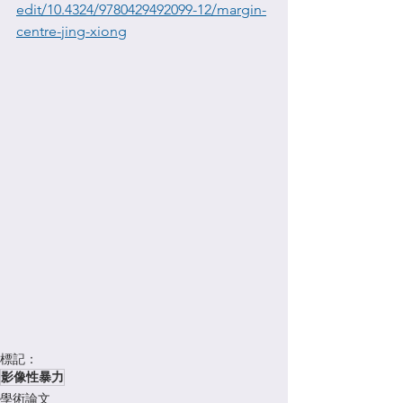
edit/10.4324/9780429492099-12/margin-
centre-jing-xiong
標記：
影像性暴力
學術論文