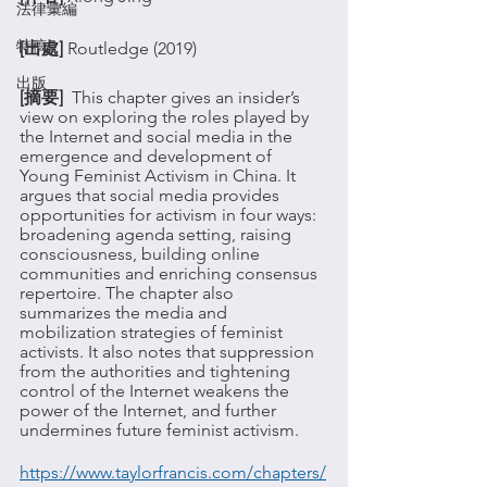
法律彙編
特稿
[出處] 
Routledge (2019)
出版
[摘要]  
This chapter gives an insider’s 
view on exploring the roles played by 
the Internet and social media in the 
emergence and development of 
Young Feminist Activism in China. It 
argues that social media provides 
opportunities for activism in four ways: 
broadening agenda setting, raising 
consciousness, building online 
communities and enriching consensus 
repertoire. The chapter also 
summarizes the media and 
mobilization strategies of feminist 
activists. It also notes that suppression 
from the authorities and tightening 
control of the Internet weakens the 
power of the Internet, and further 
undermines future feminist activism.
https://www.taylorfrancis.com/chapters/