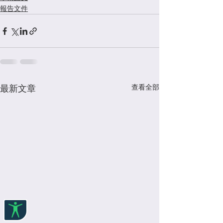
報告文件
查看全部
最新文章