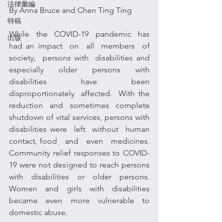
法律彙編
By Anna Bruce and Chen Ting Ting
特稿
While  the  COVID-19  pandemic  has 
出版
had an impact  on  all  members  of  
society,  persons with  disabilities and 
especially older persons with 
disabilities have been 
disproportionately  affected.  With the 
reduction and sometimes complete 
shutdown of vital services, persons with 
disabilities were  left  without  human  
contact, food   and   even   medicines.  
Community relief responses to COVID-
19 were not designed to reach persons 
with disabilities or older persons. 
Women  and  girls  with  disabilities  
became  even  more  vulnerable  to  
domestic abuse.