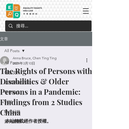
文章
All Posts
Anna Bruce, Chen Ting Ting
All Posts
2021年3月10日
The Rights of Persons with
報告文件
Disabilities & Older
媒體評論/訪談
Persons in a Pandemic:
學術論文
Findings from 2 Studies
對話
China
時代紀錄
本站轉載經作者授權。
案例匯總