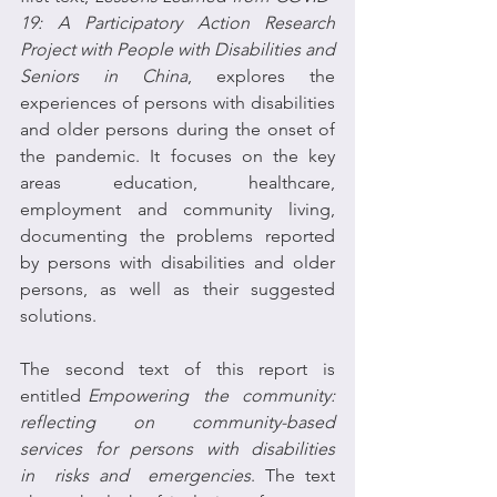
19: A Participatory Action Research 
Project with People with Disabilities and 
Seniors in China
, explores the 
experiences of persons with disabilities 
and older persons during the onset of 
the pandemic. It focuses on the key 
areas education, healthcare, 
employment and community living, 
documenting the problems reported 
by persons with disabilities and older 
persons, as well as their suggested 
solutions.
The  second  text  of  this  report  is  
entitled 
Empowering  the  community: 
reflecting  on  community-based  
services  for  persons  with  disabilities  
in  risks and  emergencies
. The text 