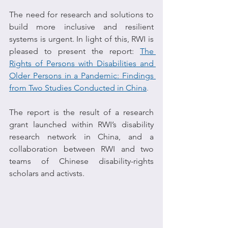
The need for research and solutions to 
build more inclusive and resilient 
systems is urgent. In light of this, RWI is 
pleased to present the report: 
The 
Rights of Persons with Disabilities and 
Older Persons in a Pandemic: Findings 
from Two Studies Conducted in China
.
The report is the result of a research 
grant launched within RWI’s disability 
research network in China, and a 
collaboration between RWI and two 
teams of Chinese disability-rights 
scholars and activsts.