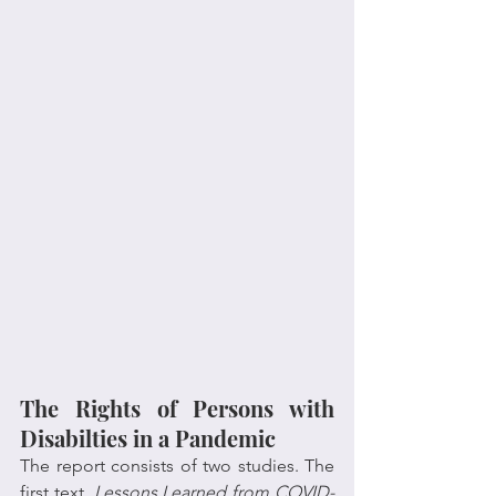
The Rights of Persons with 
Disabilties in a Pandemic
The report consists of two studies. The 
first text, 
Lessons Learned from COVID-