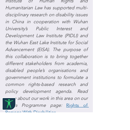
Institute of Human Rights and 
Humanitarian Law has supported multi-
disciplinary research on disability issues 
in China in cooperation with Wuhan 
University’s Public Interest and 
Development Law Institute (PIDLI) and 
the Wuhan East Lake Institute for Social 
Advancement (EISA). The purpose of 
this collaboration is to bring together 
different stakeholders from academia, 
disabled people’s organisations and 
government institutions to formulate a 
common rights-based research and 
policy development agenda. Read 
more about our work in this area on our 
China Programme page: 
Rights of 
Persons With Disabilities
Click 
here
 to find out more on the 