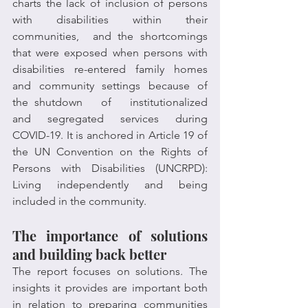
charts the lack of inclusion of persons 
with disabilities within their 
communities,  and the shortcomings 
that were exposed when persons with 
disabilities  re-entered  family  homes  
and  community  settings  because  of  
the shutdown   of   institutionalized   
and   segregated   services   during   
COVID-19. It is anchored in Article 19 of 
the UN Convention on the Rights of 
Persons with Disabilities (UNCRPD): 
Living independently and being 
included in the community.
The importance of solutions 
and building back better
The report focuses on solutions. The 
insights it provides are important both 
in relation to preparing communities 