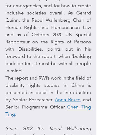
for emergencies, and for how to create 
inclusive societies overall. As Gerard 
Quinn, the Raoul Wallenberg Chair of 
Human Rights and Humanitarian Law 
and as of October 2020 UN Special 
Rapporteur on the Rights of Persons 
with Disabilities, points out in his 
foreword to the report, when ‘building 
back better’, it must be with all people 
in mind.
The report and RWI’s work in the field of 
disability rights studies in China is 
presented in detail in the introduction 
by Senior Researcher 
Anna Bruce
 and 
Senior Programme Officer 
Chen Ting 
Ting
.
Since 2012 the Raoul Wallenberg 